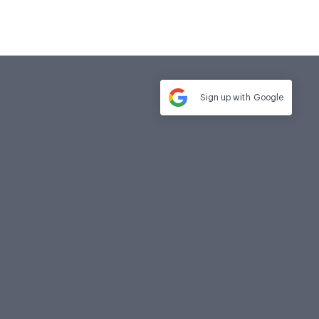
Sign up with
Google