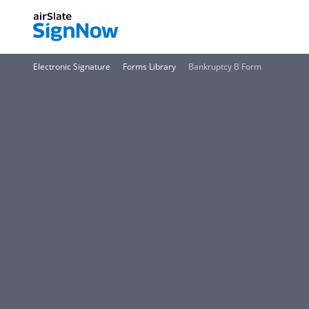
Electronic Signature
Forms Library
Bankruptcy B Form