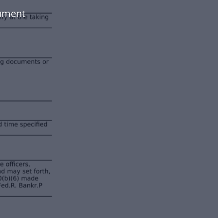
cument