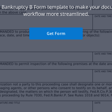
 Bankruptcy B Form template to make your do
workflow more streamlined.
Get Form