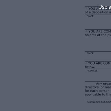
Use a