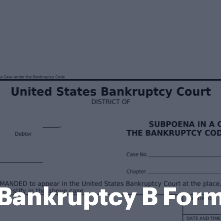
Bankruptcy B For