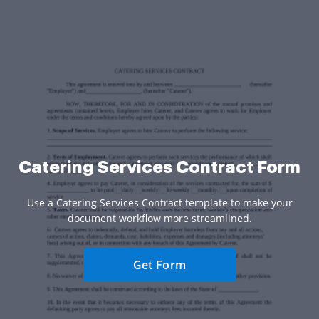
Catering Services Contract Form
Use a Catering Services Contract template to make your
document workflow more streamlined.
Get Form