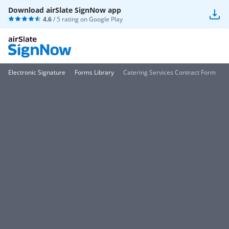
Download airSlate SignNow app
4.6
/ 5 rating on
Google Play
Electronic Signature
Forms Library
Catering Services Contract Form