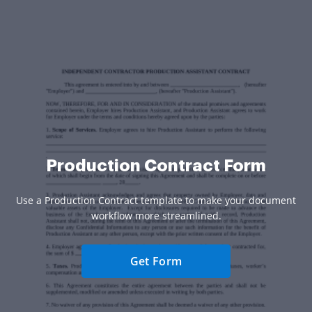
Production Contract Form
Use a Production Contract template to make your document
workflow more streamlined.
Get Form