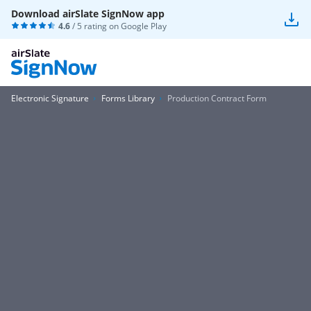
Download airSlate SignNow app
4.6
/ 5 rating on
Google Play
Electronic Signature
Forms Library
Production Contract Form