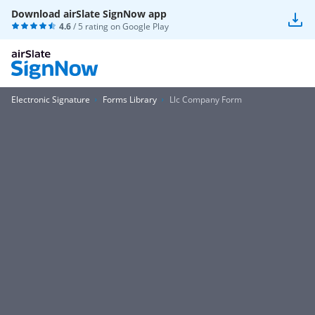
Download airSlate SignNow app
4.6
/ 5 rating on
Google Play
Electronic Signature
Forms Library
Llc Company Form