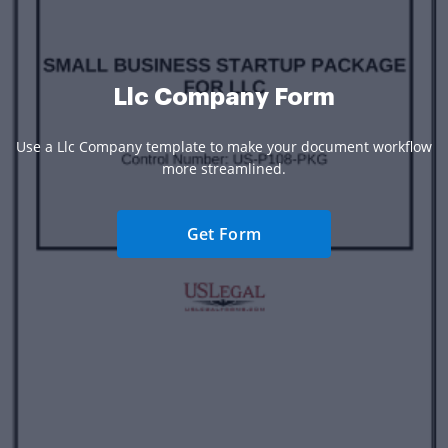
Llc Company Form
Use a Llc Company template to make your document workflow
more streamlined.
Get Form