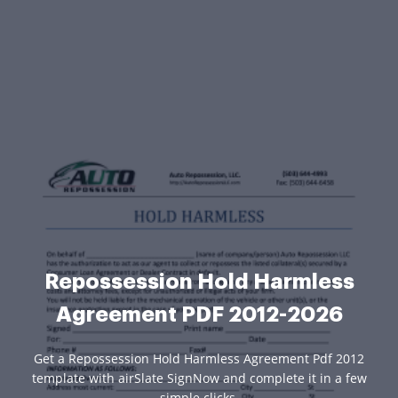
Repossession Hold Harmless
Agreement PDF 2012-2026
Get a Repossession Hold Harmless Agreement Pdf 2012
template with airSlate SignNow and complete it in a few
simple clicks.