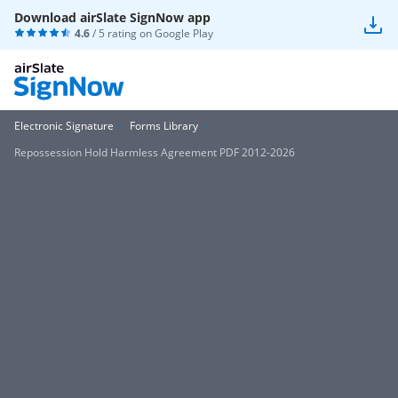
Download airSlate SignNow app
4.6
/ 5 rating on
Google Play
Electronic Signature
Forms Library
Repossession Hold Harmless Agreement PDF 2012-2026