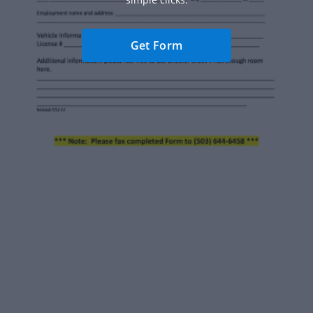
Get Form