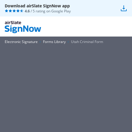
Download airSlate SignNow app
4.6
/ 5 rating on
Google Play
Electronic Signature
Forms Library
Utah Criminal Form