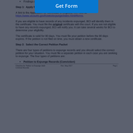
Get Form