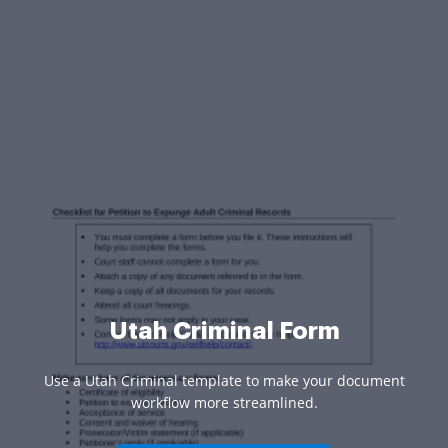
Utah Criminal Form
Use a Utah Criminal template to make your document
workflow more streamlined.