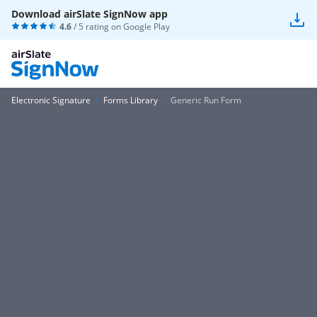
Download airSlate SignNow app
4.6
/ 5 rating on
Google Play
Electronic Signature
Forms Library
Generic Run Form