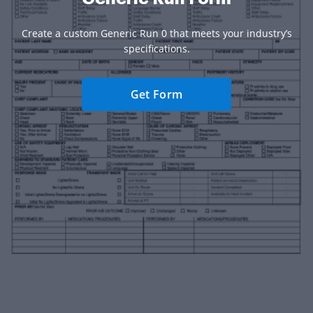
Create a custom Generic Run 0 that meets your industry’s
specifications.
Get Form