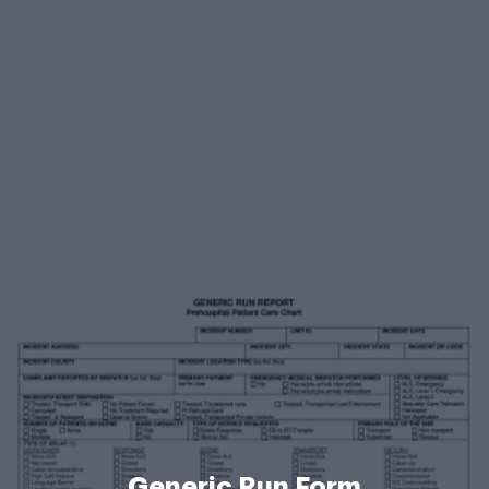
Generic Run Form