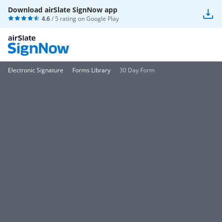
Download airSlate SignNow app
4.6
/ 5 rating on
Google Play
Electronic Signature
Forms Library
30 Day Form