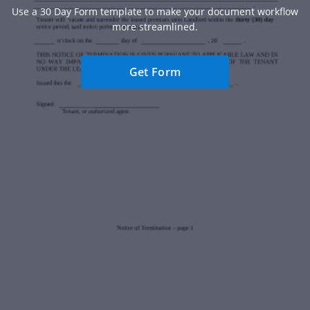
Use a 30 Day Form template to make your document workflow
more streamlined.
Get Form