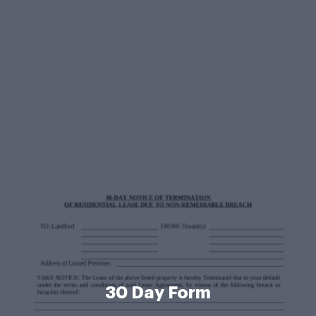
30 Day Form