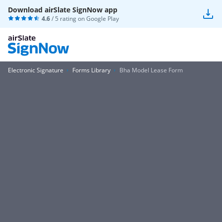
Download airSlate SignNow app
4.6
/ 5 rating on
Google Play
Electronic Signature
Forms Library
Bha Model Lease Form