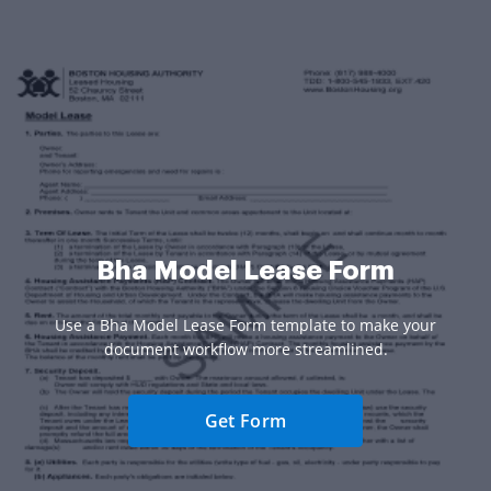
Bha Model Lease Form
Use a Bha Model Lease Form template to make your
document workflow more streamlined.
Get Form