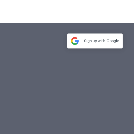
Sign up with
Google