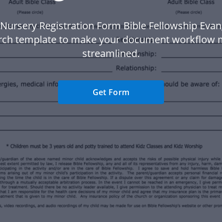
Nursery Registration Form Bible Fellowship Evan
rch template to make your document workflow 
streamlined.
Get Form