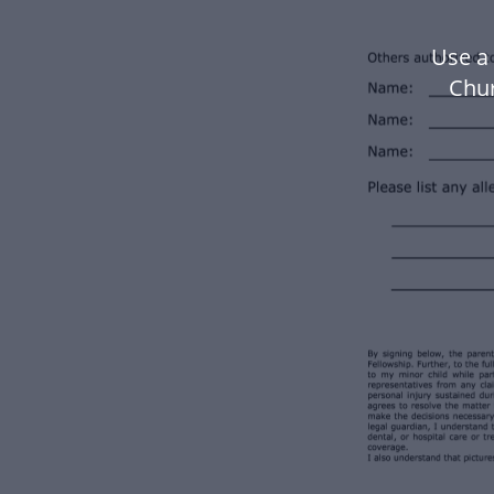
Use a 
Chu