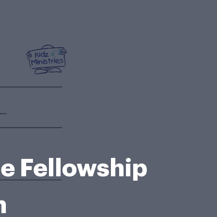
le Fellowship
h