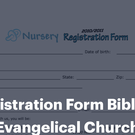
stration Form Bib
Evangelical Churc