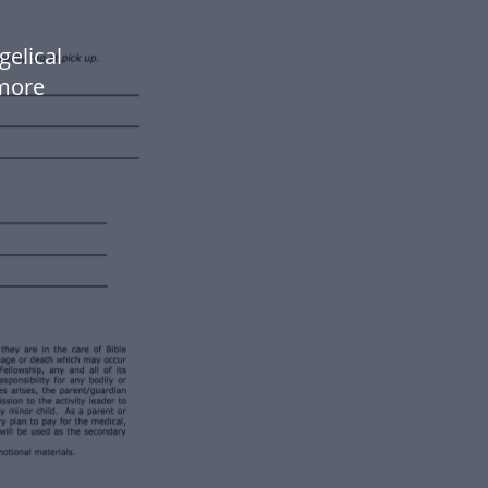
gelical
more