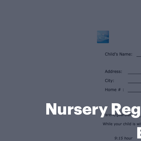
Nursery Regi