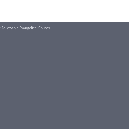
e Fellowship Evangelical Church