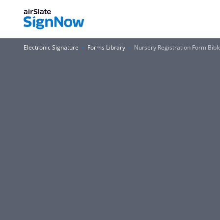
Electronic Signature
Forms Library
Nursery Registration Form Bibl