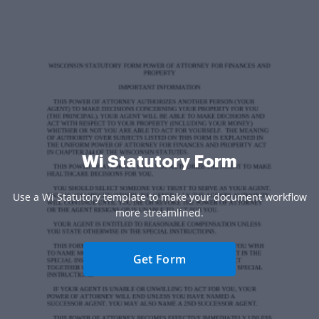
Wi Statutory Form
Use a Wi Statutory template to make your document workflow
more streamlined.
Get Form