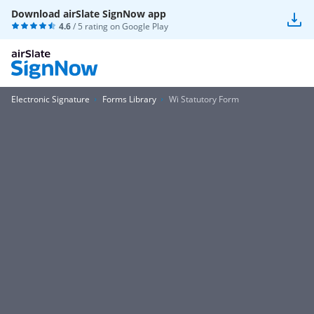
Download airSlate SignNow app
4.6
/ 5 rating on
Google Play
Electronic Signature
Forms Library
Wi Statutory Form