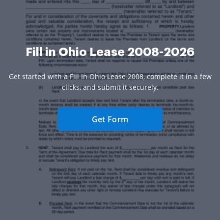
Fill in Ohio Lease 2008-2026
Get started with a Fill In Ohio Lease 2008, complete it in a few
clicks, and submit it securely.
Get Form