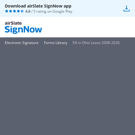
Download airSlate SignNow app
4.6
/ 5 rating on
Google Play
Electronic Signature
Forms Library
Fill in Ohio Lease 2008-2026