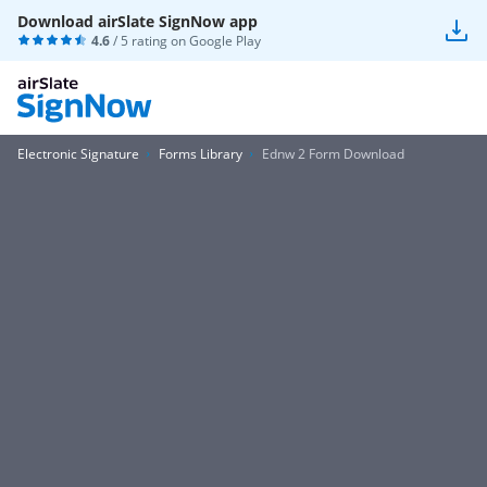
Download airSlate SignNow app
4.6
/ 5 rating on
Google Play
Electronic Signature
Forms Library
Ednw 2 Form Download