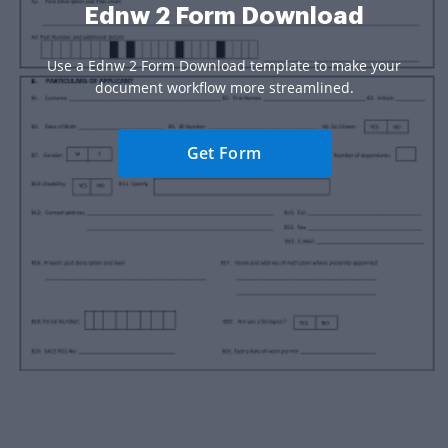
Ednw 2 Form Download
Use a Ednw 2 Form Download template to make your
document workflow more streamlined.
Get Form