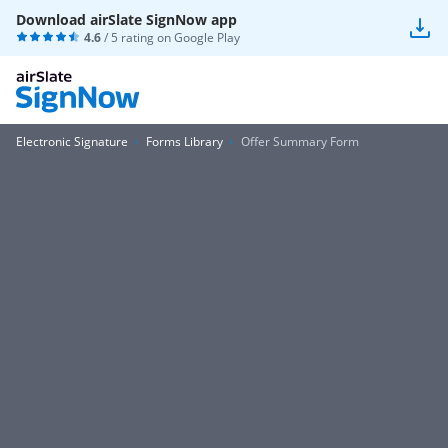
Download airSlate SignNow app
4.6
/ 5 rating on
Google Play
Electronic Signature
Forms Library
Offer Summary Form