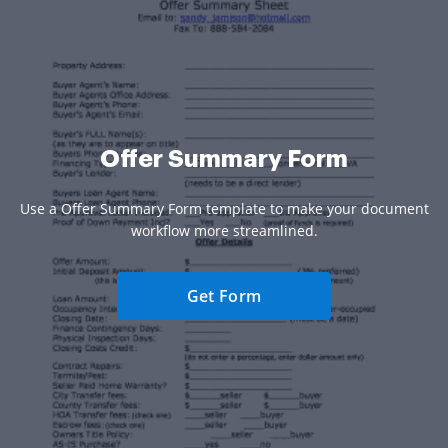
Offer Summary Form
Use a Offer Summary Form template to make your document
workflow more streamlined.
Get Form