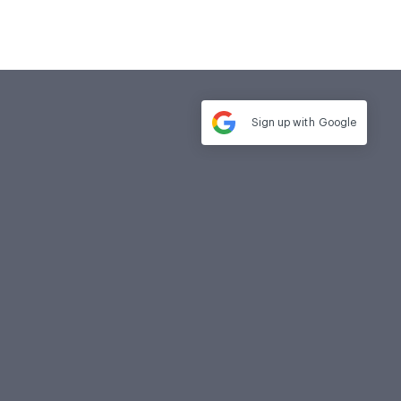
Sign up with
Google