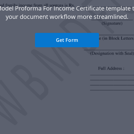
odel Proforma For Income Certificate template
your document workflow more streamlined.
Get Form