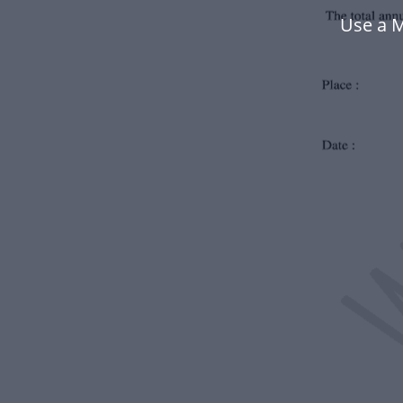
Use a M