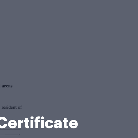
ertificate