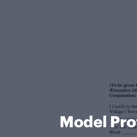
Model Pro