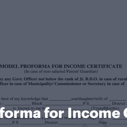
forma for Income C