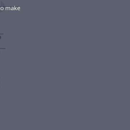
 to make