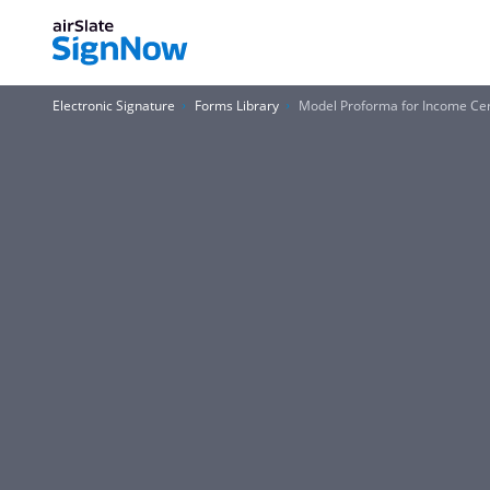
Electronic Signature
Forms Library
Model Proforma for Income Cert