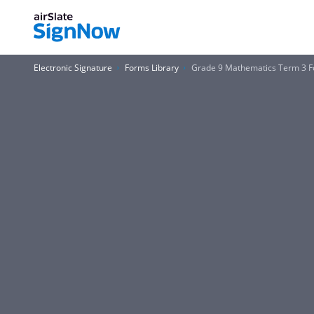
Electronic Signature
Forms Library
Grade 9 Mathematics Term 3 F