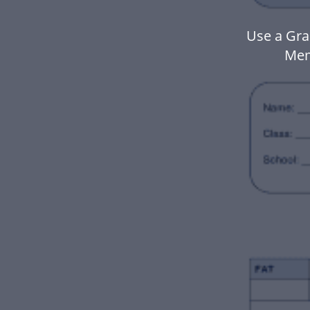
Use a Gra
Mem