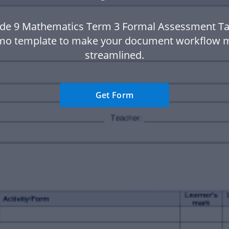
de 9 Mathematics Term 3 Formal Assessment Ta
o template to make your document workflow 
streamlined.
Get Form