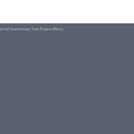
ormal Assessment Task Project Memo