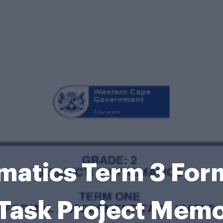
matics Term 3 For
Task Project Mem