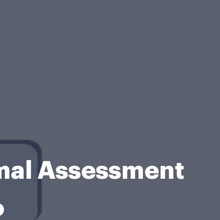
mal Assessment
o