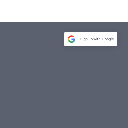
Sign up with
Google