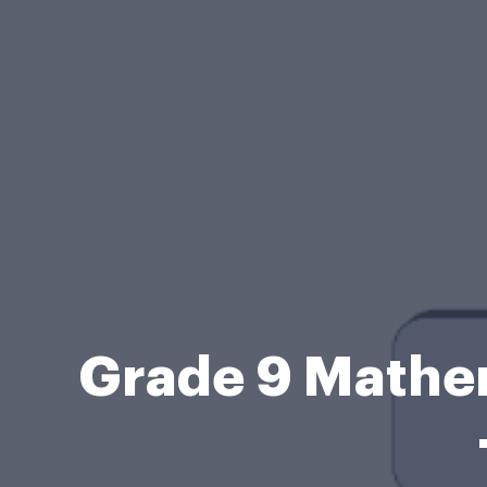
Grade 9 Mathe