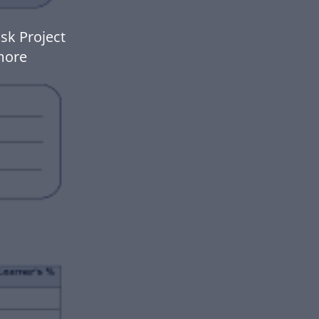
sk Project
more