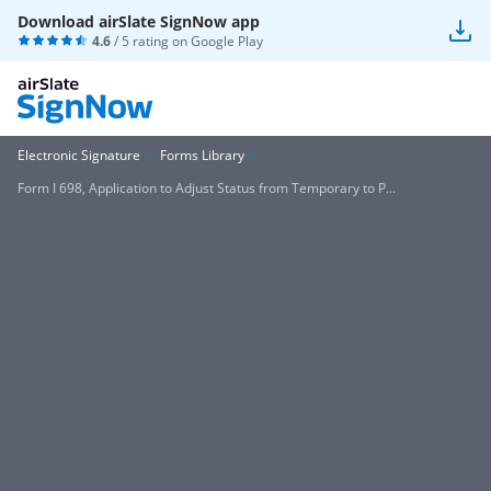
Download airSlate SignNow app
4.6
/ 5 rating on
Google Play
Electronic Signature
Forms Library
Form I 698, Application to Adjust Status from Temporary to P...