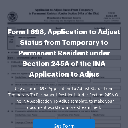
Form I 698, Application to Adjust
Status from Temporary to
Permanent Resident under
Section 245A of the INA
Application to Adjus
Use a Form I 698, Application To Adjust Status From
Temporary To Permanent Resident Under Section 245A Of
The INA Application To Adjus template to make your
document workflow more streamlined.
Get Form