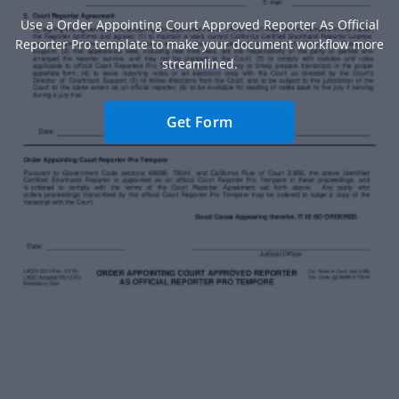
Use a Order Appointing Court Approved Reporter As Official
Reporter Pro template to make your document workflow more
streamlined.
Get Form