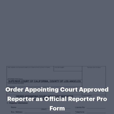
Order Appointing Court Approved
Reporter as Official Reporter Pro
Form