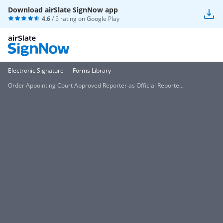
Download airSlate SignNow app
4.6
/ 5 rating on
Google Play
Electronic Signature
Forms Library
Order Appointing Court Approved Reporter as Official Reporte...