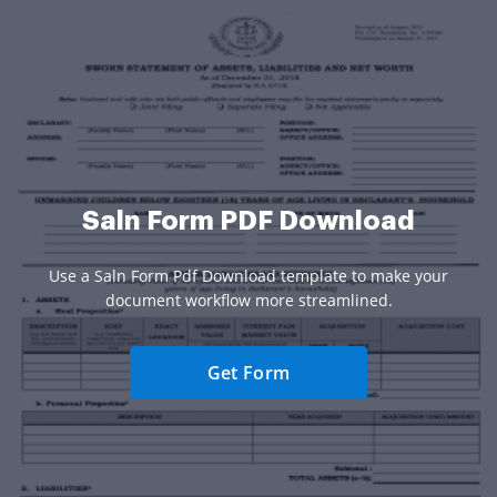
Saln Form PDF Download
Use a Saln Form Pdf Download template to make your
document workflow more streamlined.
Get Form