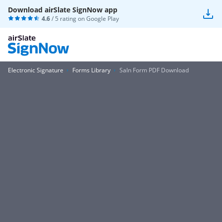
Download airSlate SignNow app
4.6
/ 5 rating on
Google Play
Electronic Signature
Forms Library
Saln Form PDF Download