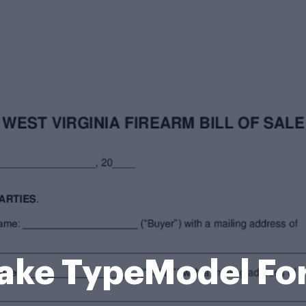
ake TypeModel Fo