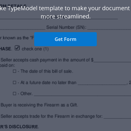
ke TypeModel template to make your document
more streamlined.
Get Form