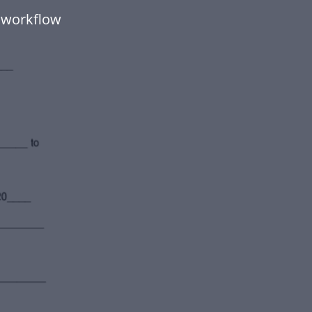
 workflow