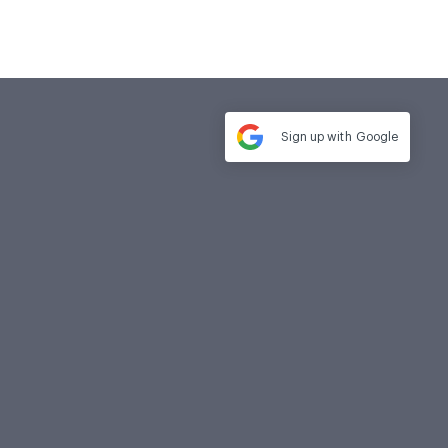
Sign up with
Google