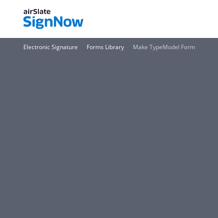
Electronic Signature
Forms Library
Make TypeModel Form