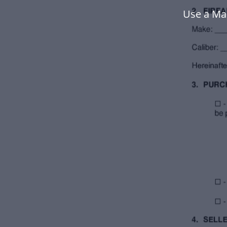
Use a Ma