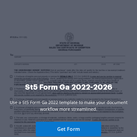
St5 Form Ga 2022-2026
Use a St5 Form Ga 2022 template to make your document
workflow more streamlined.
Get Form