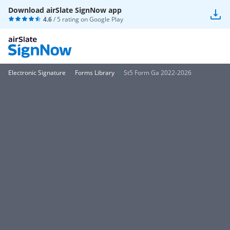
Download airSlate SignNow app
4.6
/ 5 rating on
Google Play
Electronic Signature
Forms Library
St5 Form Ga 2022-2026