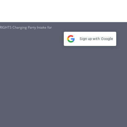
GHTS Charging Party Intake for
Sign up with
Google