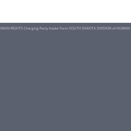
MAN RIGHTS Charging Party Intake Form SOUTH DAKOTA DIVISION of HUMAN RI