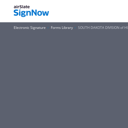
Electronic Signature
Forms Library
SOUTH DAKOTA DIVISION of HU