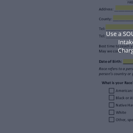
Use a SO
Inta
Charg