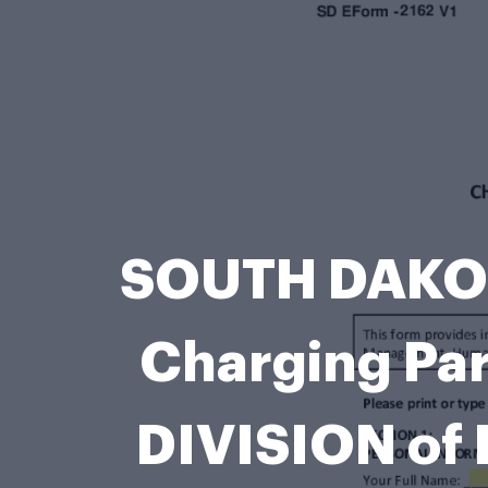
SOUTH DAKOT
Charging Pa
DIVISION of