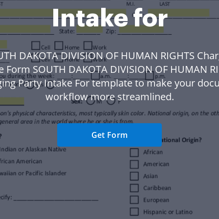
Intake for
UTH DAKOTA DIVISION OF HUMAN RIGHTS Charg
ke Form SOUTH DAKOTA DIVISION OF HUMAN R
ing Party Intake For template to make your do
workflow more streamlined.
Get Form