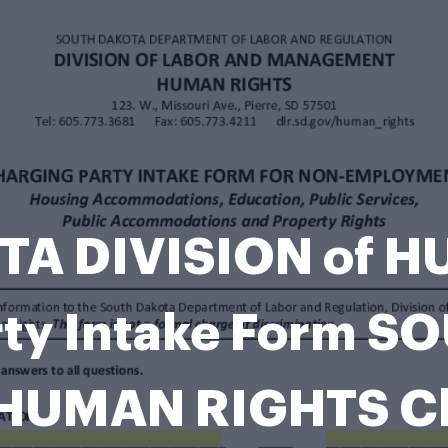
A DIVISION of 
rty Intake Form 
 HUMAN RIGHTS Ch