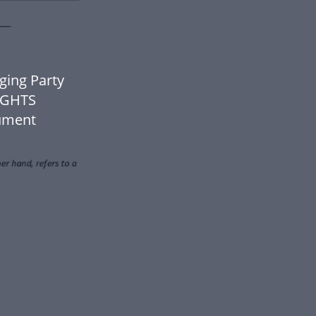
ing Party
IGHTS
cument