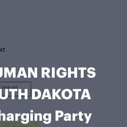
HUMAN RIGHTS
SOUTH DAKOTA
arging Party