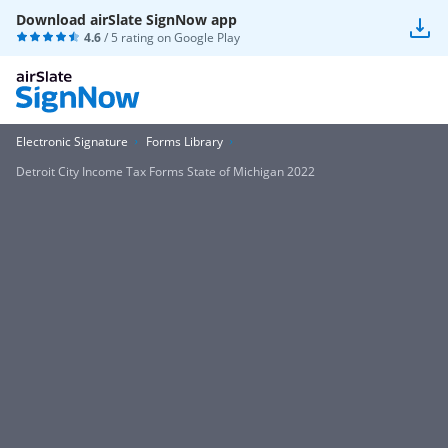
Download airSlate SignNow app
4.6
/ 5 rating on
Google Play
Electronic Signature
Forms Library
Detroit City Income Tax Forms State of Michigan 2022