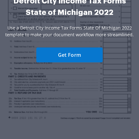
Detroit City Income Tax Forms
State of Michigan 2022
Use a Detroit City Income Tax Forms State Of Michigan 2022
template to make your document workflow more streamlined.
Get Form