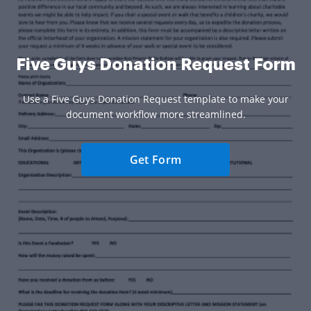
Five Guys Donation Request Form
Use a Five Guys Donation Request template to make your
document workflow more streamlined.
Get Form