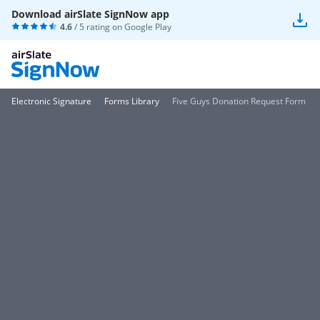
Download airSlate SignNow app
4.6
/ 5 rating on
Google Play
Electronic Signature
Forms Library
Five Guys Donation Request Form