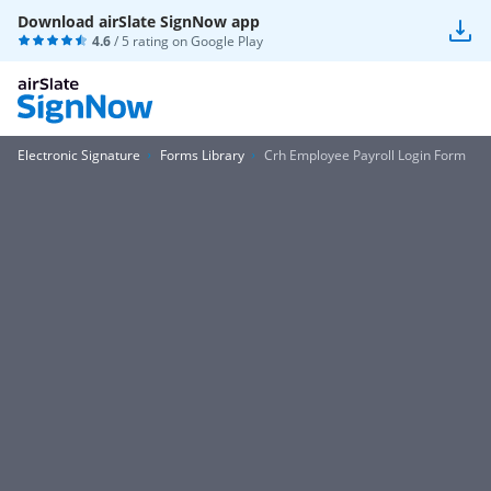
Download airSlate SignNow app
4.6
/ 5 rating on
Google Play
Electronic Signature
Forms Library
Crh Employee Payroll Login Form