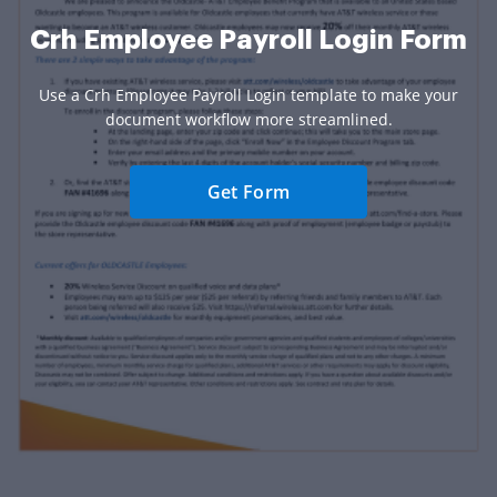
Crh Employee Payroll Login Form
Use a Crh Employee Payroll Login template to make your
document workflow more streamlined.
Get Form