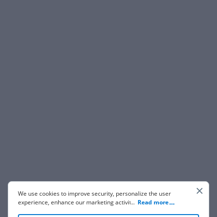
We use cookies to improve security, personalize the user
experience, enhance our marketing activities (including
...
Read more
cooperating with our 3rd party partners) and for other