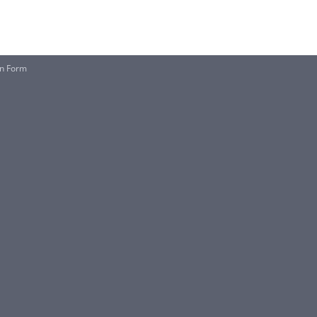
on Form