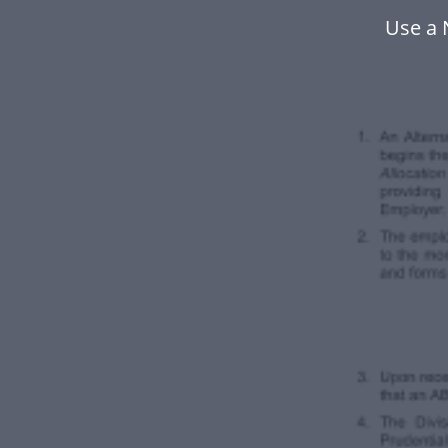
Use a 