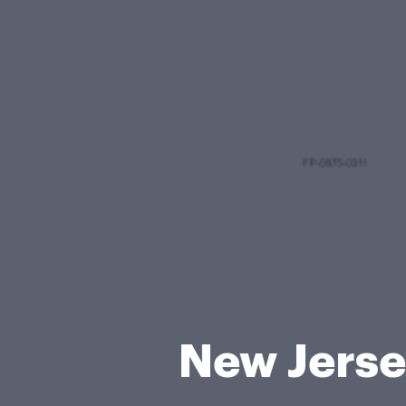
New Jersey