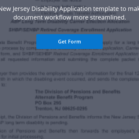
New Jersey Disability Application template to ma
document workflow more streamlined.
Get Form