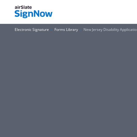
Electronic Signature
Forms Library
New Jersey Disability Applicati