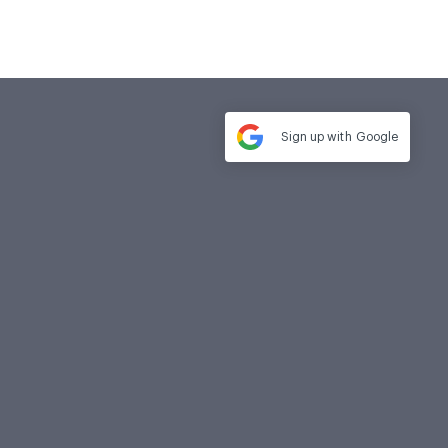
Sign up with
Google