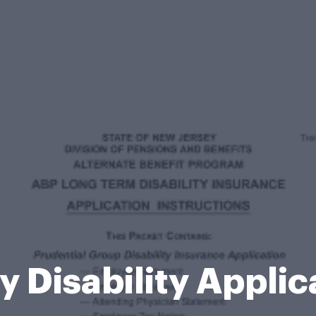
 Disability Appli