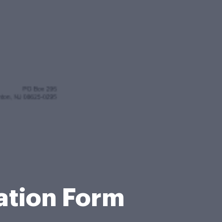
cation Form