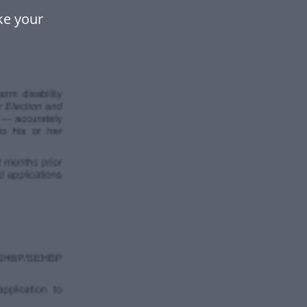
ke your