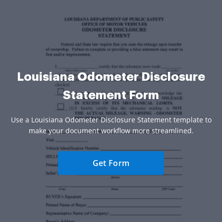
Louisiana Odometer Disclosure
Statement Form
Use a Louisiana Odometer Disclosure Statement template to
make your document workflow more streamlined.
Get Form