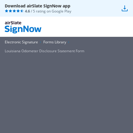
Download airSlate SignNow app
4.6
/ 5 rating on
Google Play
Electronic Signature
Forms Library
Louisiana Odometer Disclosure Statement Form