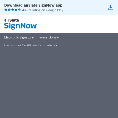
Download airSlate SignNow app
4.6
/ 5 rating on
Google Play
Electronic Signature
Forms Library
Cash Count Certificate Template Form