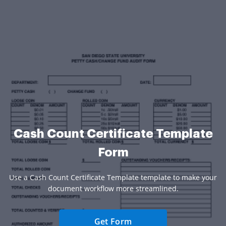
Cash Count Certificate Template
Form
Use a Cash Count Certificate Template template to make your
document workflow more streamlined.
Get Form