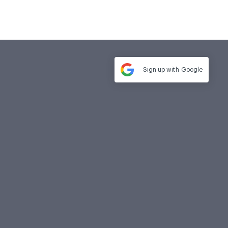
Sign up with
Google