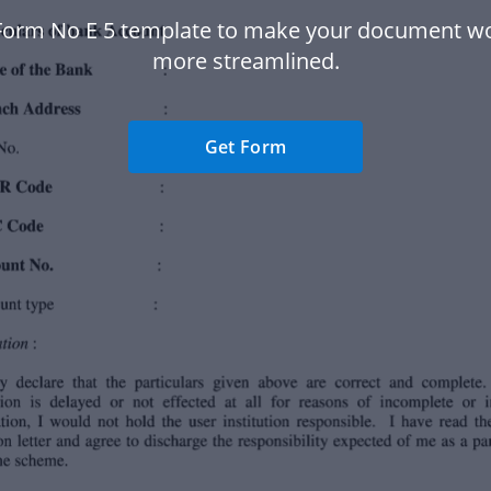
Form No E 5 template to make your document w
more streamlined.
Get Form