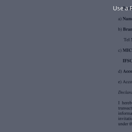
Use a 