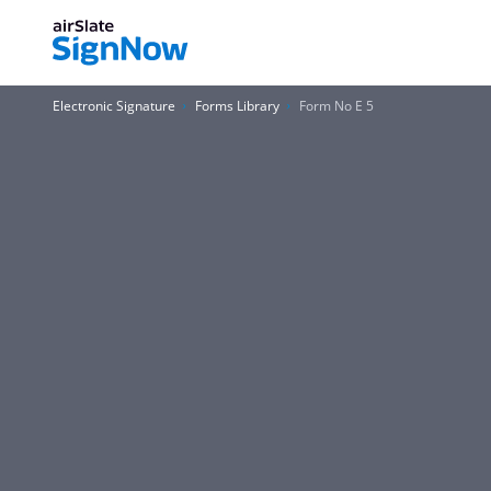
Electronic Signature
Forms Library
Form No E 5