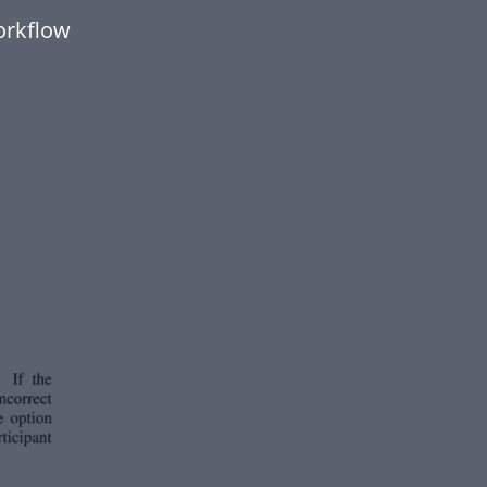
orkflow