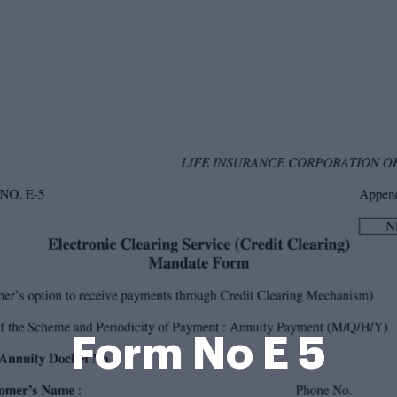
Form No E 5