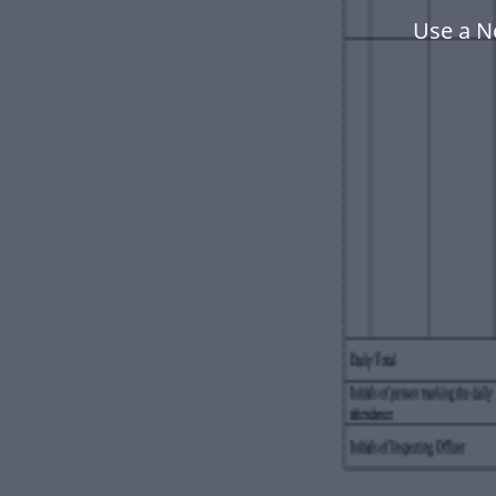
Use a N