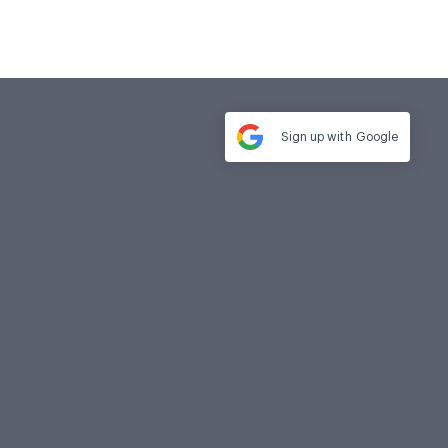
Sign up with
Google