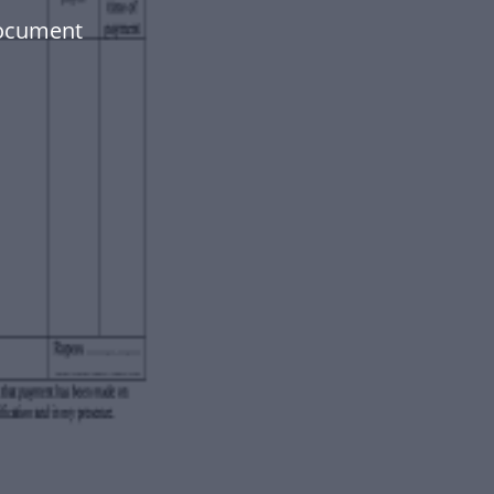
document