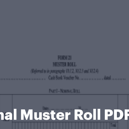
al Muster Roll PD