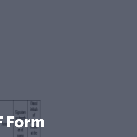
F Form