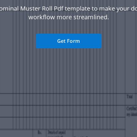
ominal Muster Roll Pdf template to make your 
workflow more streamlined.
Get Form