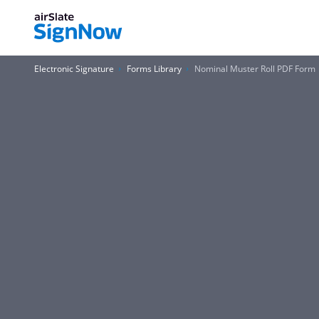
Electronic Signature
Forms Library
Nominal Muster Roll PDF Form