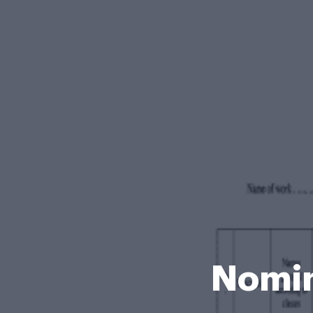
Nomin