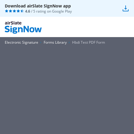
Download airSlate SignNow app
4.6
/ 5 rating on
Google Play
Electronic Signature
Forms Library
Hbdi Test PDF Form