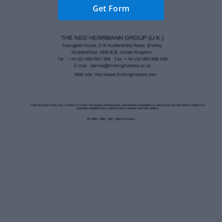
Get Form