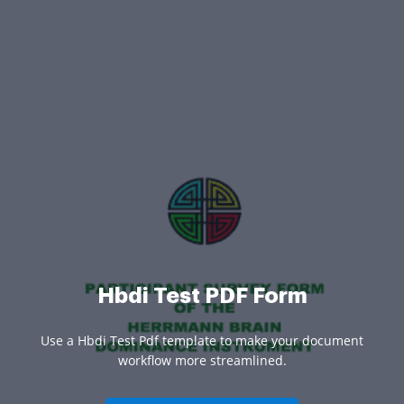
Hbdi Test PDF Form
Use a Hbdi Test Pdf template to make your document
workflow more streamlined.