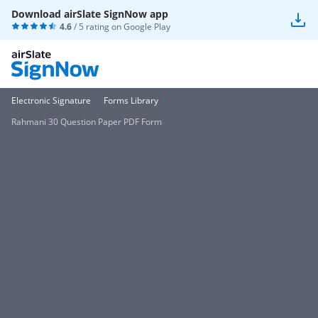
Download airSlate SignNow app
4.6
/ 5 rating on
Google Play
Electronic Signature
Forms Library
Rahmani 30 Question Paper PDF Form