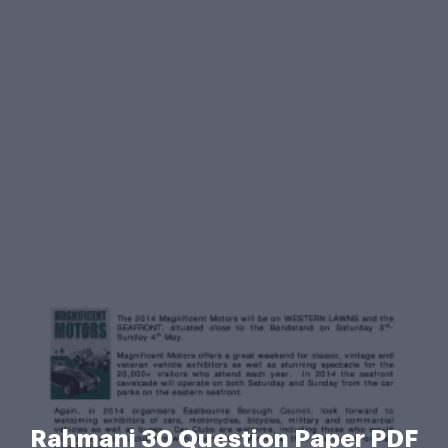
Rahmani 30 Question Paper PDF