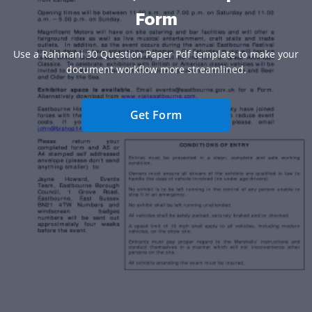
Form
Use a Rahmani 30 Question Paper Pdf template to make your
document workflow more streamlined.
Get Form