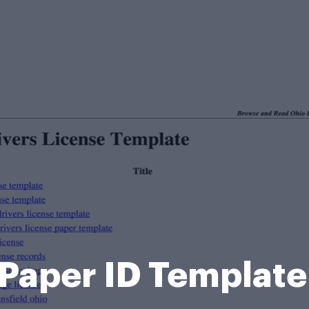
Paper ID Templat