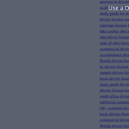
Use a O