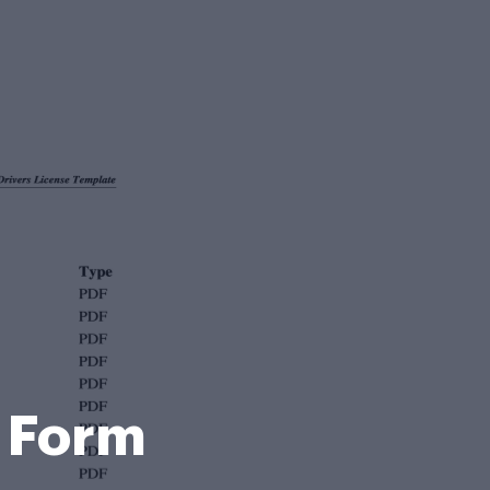
e Form