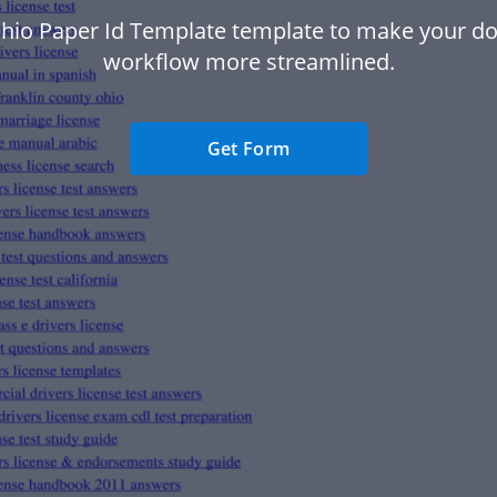
hio Paper Id Template template to make your 
workflow more streamlined.
Get Form