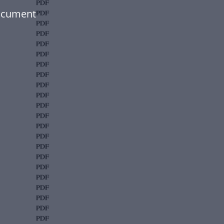
document