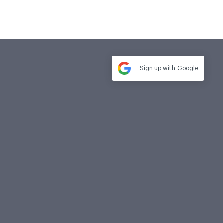
Sign up with
Google