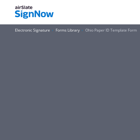
Electronic Signature
Forms Library
Ohio Paper ID Template Form