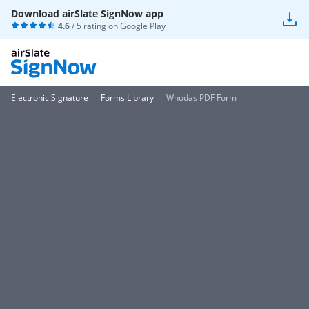
Download airSlate SignNow app
4.6
/ 5 rating on
Google Play
Electronic Signature
Forms Library
Whodas PDF Form