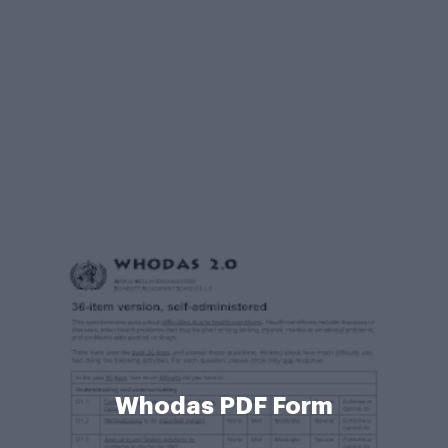
Whodas PDF Form