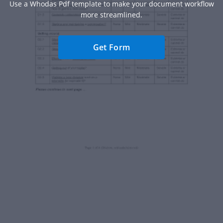
Use a Whodas Pdf template to make your document workflow
more streamlined.
Get Form