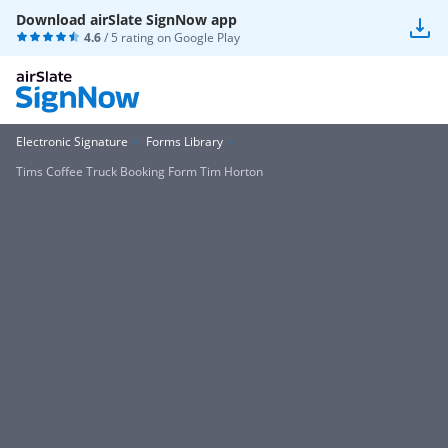
Download airSlate SignNow app
4.6
/ 5 rating on
Google Play
Electronic Signature
Forms Library
Tims Coffee Truck Booking Form Tim Horton