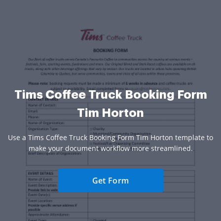
Tims Coffee Truck Booking Form
Tim Horton
Use a Tims Coffee Truck Booking Form Tim Horton template to
make your document workflow more streamlined.
Get Form