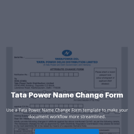
Tata Power Name Change Form
Use a Tata Power Name Change Form template to make your
document workflow more streamlined.