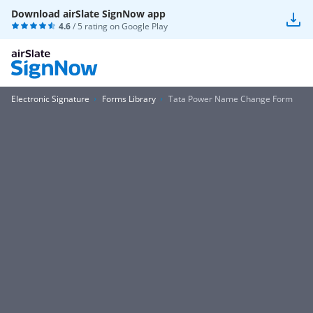
Download airSlate SignNow app
4.6
/ 5 rating on
Google Play
Electronic Signature
Forms Library
Tata Power Name Change Form