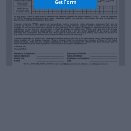
Get Form