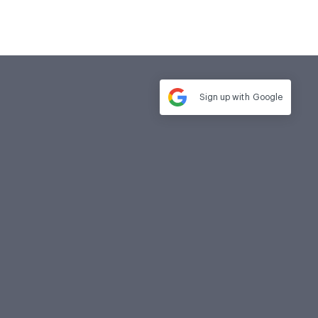
Sign up with
Google