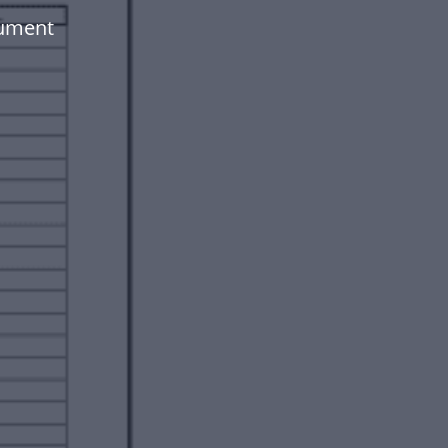
cument