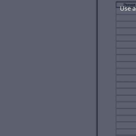
Use a