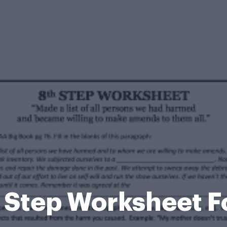
 Step Worksheet 