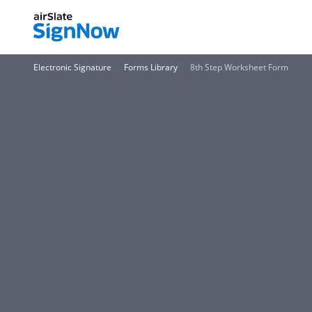
Electronic Signature
Forms Library
8th Step Worksheet Form