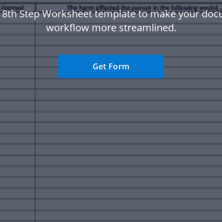
 8th Step Worksheet template to make your do
workflow more streamlined.
Get Form