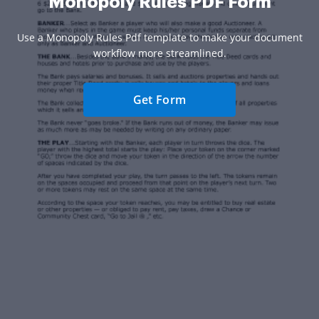
Monopoly Rules PDF Form
Use a Monopoly Rules Pdf template to make your document
workflow more streamlined.
Get Form