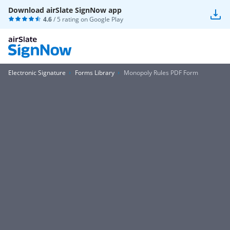
Download airSlate SignNow app
4.6
/ 5 rating on
Google Play
Electronic Signature
Forms Library
Monopoly Rules PDF Form