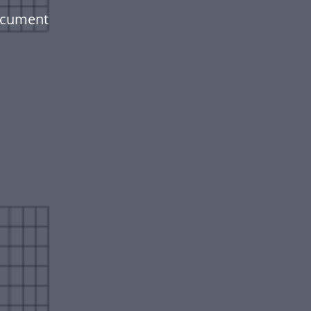
document