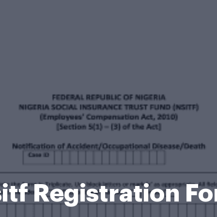
itf Registration F