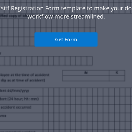
sitf Registration Form template to make your 
workflow more streamlined.
Get Form