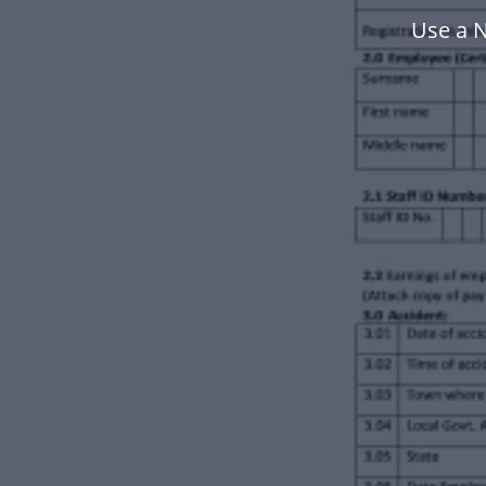
Use a N