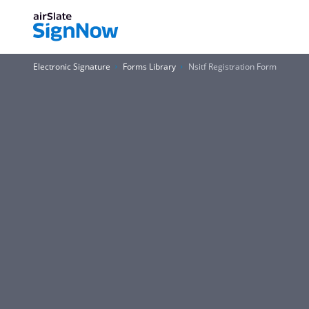
Electronic Signature
Forms Library
Nsitf Registration Form