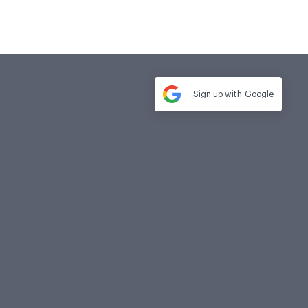
Sign up with
Google