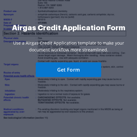
Airgas Credit Application Form
Use a Airgas Credit Application template to make your
document workflow more streamlined.
Get Form