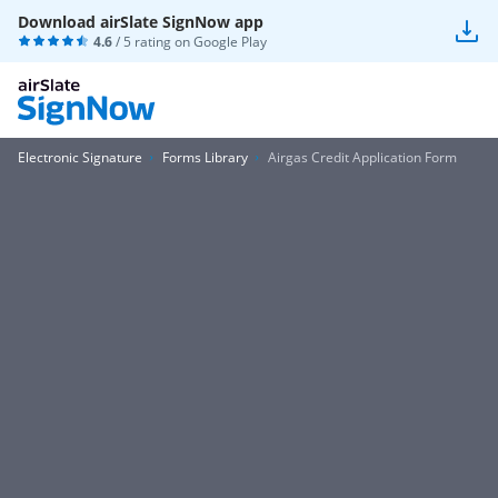
Download airSlate SignNow app
4.6
/ 5 rating on
Google Play
Electronic Signature
Forms Library
Airgas Credit Application Form