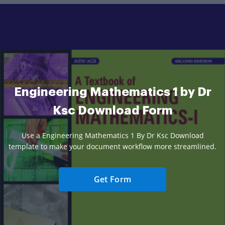
Engineering Mathematics 1 by Dr
Ksc Download Form
Use a Engineering Mathematics 1 By Dr Ksc Download
template to make your document workflow more streamlined.
Get Form