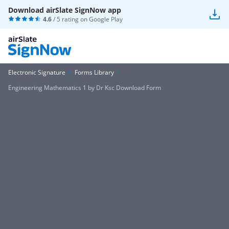
Download airSlate SignNow app
4.6
/ 5 rating on
Google Play
Electronic Signature
Forms Library
Engineering Mathematics 1 by Dr Ksc Download Form