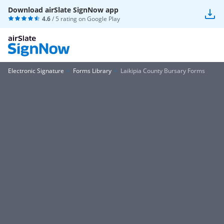
Download airSlate SignNow app
4.6
/ 5 rating on
Google Play
Electronic Signature
Forms Library
Laikipia County Bursary Forms