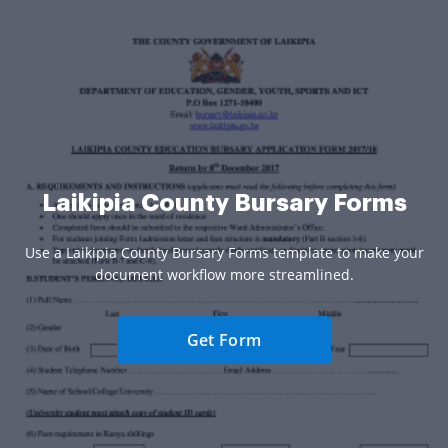
Laikipia County Bursary Forms
Use a Laikipia County Bursary Forms template to make your
document workflow more streamlined.
Get Form