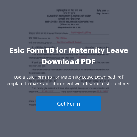
Esic Form 18 for Maternity Leave
Download PDF
Use a Esic Form 18 For Maternity Leave Download Pdf
template to make your document workflow more streamlined.
Get Form