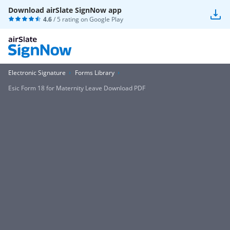
Download airSlate SignNow app
4.6
/ 5 rating on
Google Play
Electronic Signature
Forms Library
Esic Form 18 for Maternity Leave Download PDF