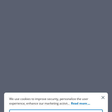
We use cookies to improve security, personalize the user
experience, enhance our marketing activities (including
...
Read more
cooperating with our 3rd party partners) and for other