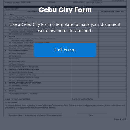
Cebu City Form
Use a Cebu City Form 0 template to make your document
workflow more streamlined.
Get Form