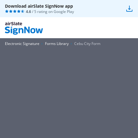
Download airSlate SignNow app
4.6
/ 5 rating on
Google Play
Electronic Signature
Forms Library
Cebu City Form