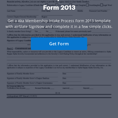
Form 2013
Get a Aka Membership Intake Process Form 2013 template
with airSlate SignNow and complete it in a few simple clicks.
Get Form