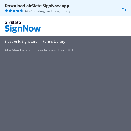
Download airSlate SignNow app
4.6
/ 5 rating on
Google Play
Electronic Signature
Forms Library
Aka Membership Intake Process Form 2013