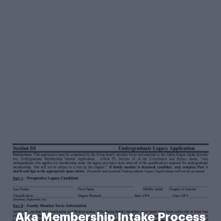
Aka Membership Intake Process