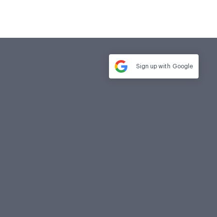
Sign up with
Google