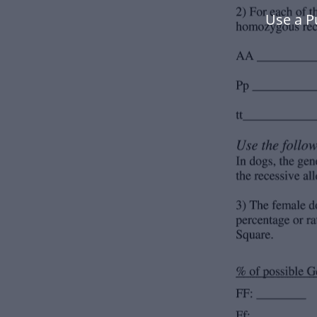
Use a P