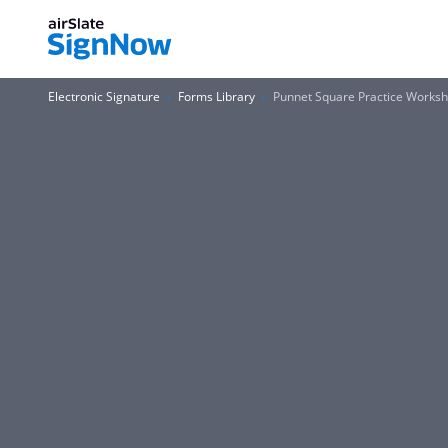
Electronic Signature
Forms Library
Punnet Square Practice Works