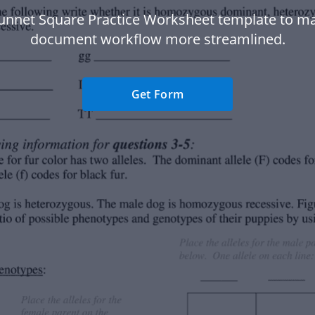
unnet Square Practice Worksheet template to m
document workflow more streamlined.
Get Form