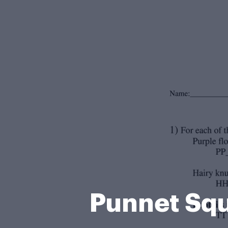
Punnet Squ