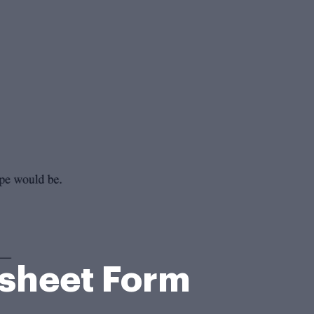
ksheet Form