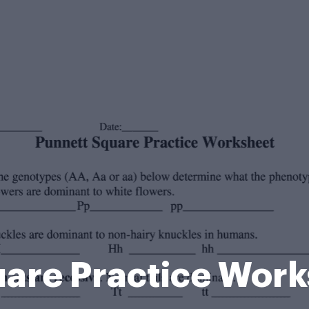
are Practice Wor