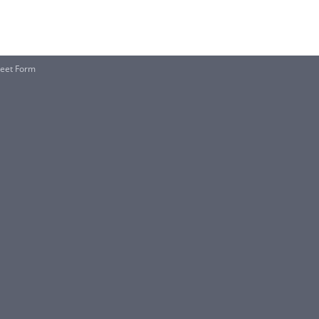
heet Form