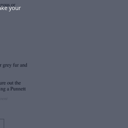
ake your