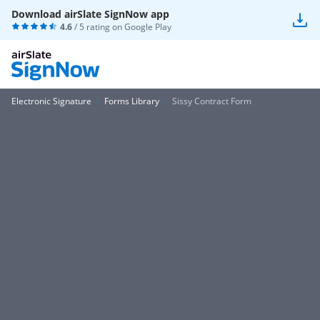
Download airSlate SignNow app
4.6
/ 5 rating on
Google Play
Electronic Signature
Forms Library
Sissy Contract Form