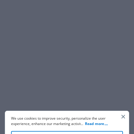
We use cookies to improve security, personalize the user
experience, enhance our marketing activities (including
...
Read more
cooperating with our 3rd party partners) and for other