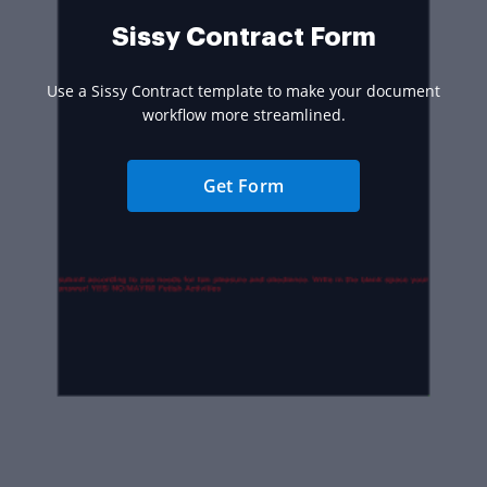
Sissy Contract Form
Use a Sissy Contract template to make your document
workflow more streamlined.
Get Form