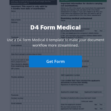
D4 Form Medical
Use a D4 Form Medical 0 template to make your document
workflow more streamlined.
Get Form