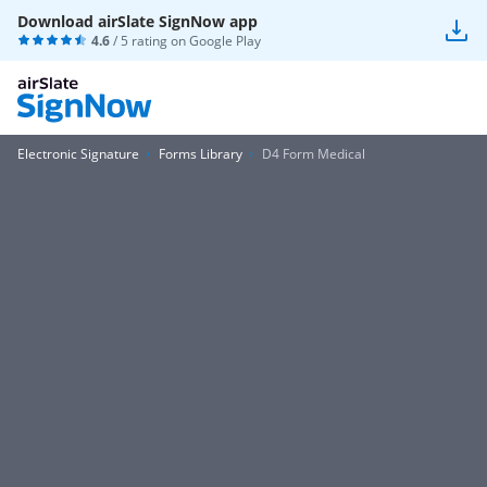
Download airSlate SignNow app
4.6
/ 5 rating on
Google Play
Electronic Signature
Forms Library
D4 Form Medical