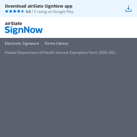
Download airSlate SignNow app
4.6
/ 5 rating on
Google Play
Electronic Signature
Forms Library
Hawaii Department of Health Vaccine Exemption Form 2006-202...