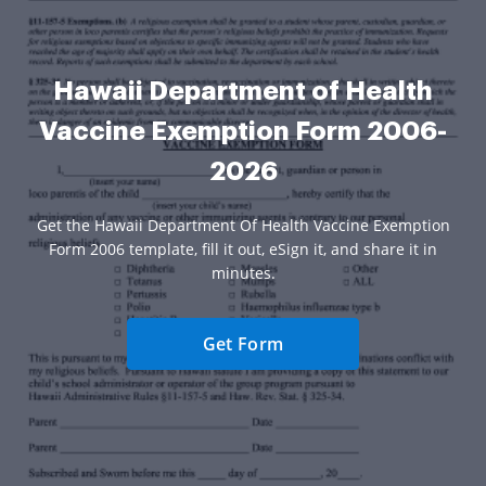
Hawaii Department of Health
Vaccine Exemption Form 2006-
2026
Get the Hawaii Department Of Health Vaccine Exemption
Form 2006 template, fill it out, eSign it, and share it in
minutes.
Get Form