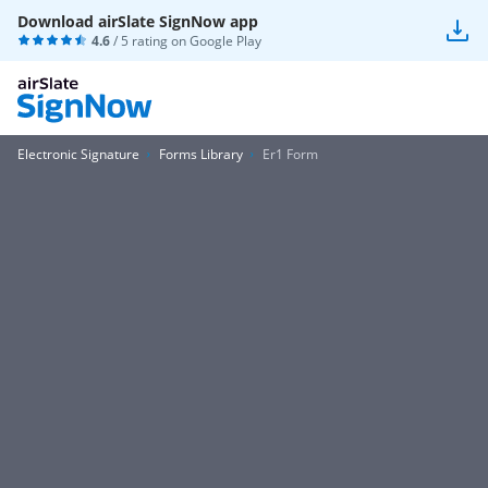
Download airSlate SignNow app
4.6
/ 5 rating on
Google Play
Electronic Signature
Forms Library
Er1 Form