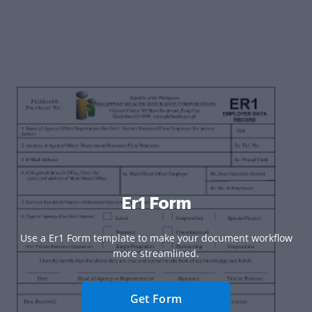
Er1 Form
Use a Er1 Form template to make your document workflow
more streamlined.
Get Form